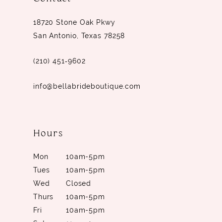
14
18720 Stone Oak Pkwy
San Antonio, Texas 78258
(210) 451‑9602
info@bellabrideboutique.com
Hours
Mon
10am-5pm
Tues
10am-5pm
Wed
Closed
Thurs
10am-5pm
Fri
10am-5pm