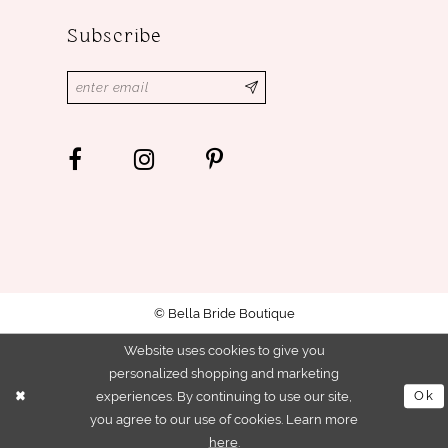
Subscribe
© Bella Bride Boutique
Website uses cookies to give you
personalized shopping and marketing
experiences. By continuing to use our site,
Ok
you agree to our use of cookies. Learn more
here
.