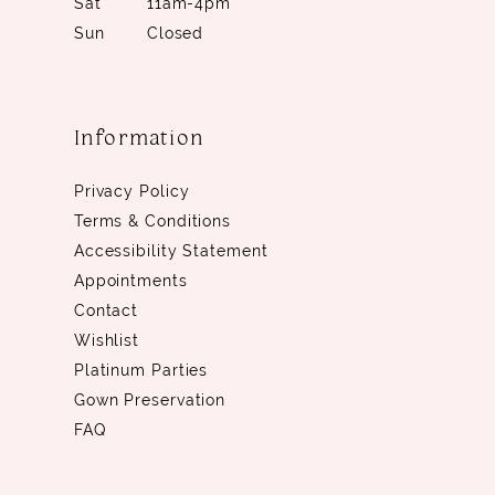
Sat
11am-4pm
Sun
Closed
Information
Privacy Policy
Terms & Conditions
Accessibility Statement
Appointments
Contact
Wishlist
Platinum Parties
Gown Preservation
FAQ