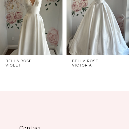
2
3
4
5
6
7
BELLA ROSE
BELLA ROSE
VIOLET
VICTORIA
8
9
10
11
12
13
Contact