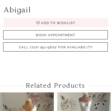
Abigail
ADD TO WISHLIST
BOOK APPOINTMENT
CALL (210) 451‑9602 FOR AVAILABILITY
Related Products
PAUSE AUTOPLAY
PREVIOUS SLIDE
NEXT SLIDE
Related
Skip
0
Products
to
1
Carousel
end