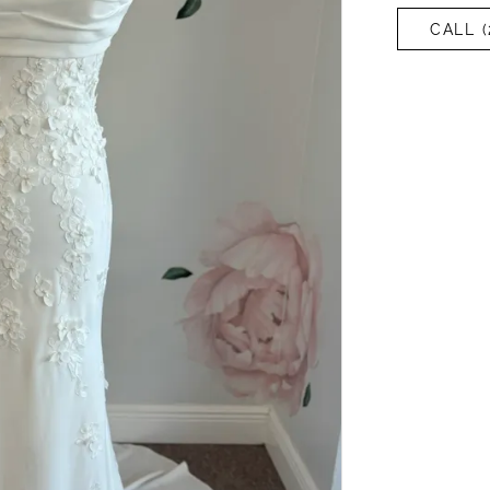
CALL (