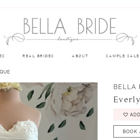
ES
REAL BRIDES
ABOUT
SAMPLE SALE
IQUE
BELLA
Everl
ADD
BOOK 