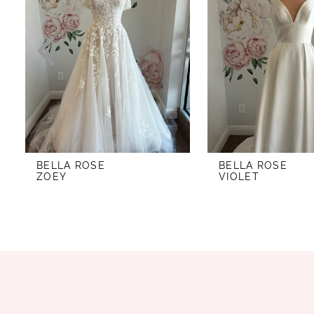
2
3
4
5
6
7
BELLA ROSE
BELLA ROSE
8
ZOEY
VIOLET
9
10
11
12
13