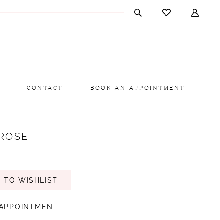
CONTACT
BOOK AN APPOINTMENT
 ROSE
y
 TO WISHLIST
APPOINTMENT