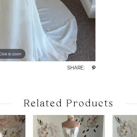
Click to zoom
Click to zoom
SHARE:
Related Products