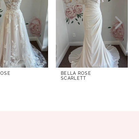
ROSE
BELLA ROSE
SCARLETT