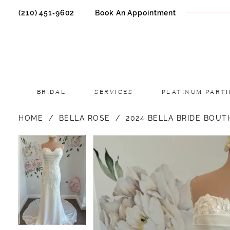
(210) 451‑9602
Book An Appointment
BRIDAL
SERVICES
PLATINUM PARTI
HOME
BELLA ROSE
2024 BELLA BRIDE BOUT
PAUSE AUTOPLAY
PREVIOUS SLIDE
NEXT SLIDE
PAUSE AUTOPLAY
PREVIOUS SLIDE
NEXT SLIDE
Products
Skip
0
0
Views
to
1
1
Carousel
end
2
2