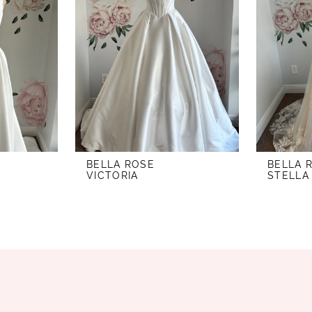
BELLA ROSE
BELLA 
VICTORIA
STELLA