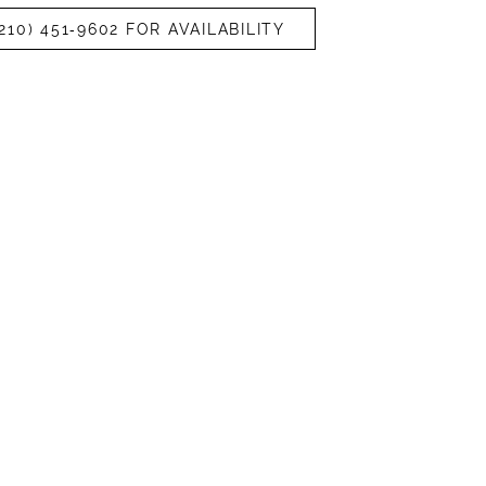
210) 451‑9602 FOR AVAILABILITY