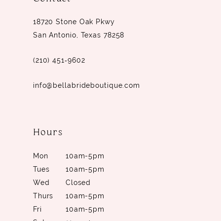
14
18720 Stone Oak Pkwy
San Antonio, Texas 78258
(210) 451‑9602
info@bellabrideboutique.com
Hours
Mon
10am-5pm
Tues
10am-5pm
Wed
Closed
Thurs
10am-5pm
Fri
10am-5pm