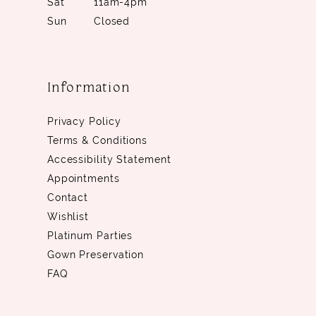
Sat
11am-4pm
Sun
Closed
Information
Privacy Policy
Terms & Conditions
Accessibility Statement
Appointments
Contact
Wishlist
Platinum Parties
Gown Preservation
FAQ