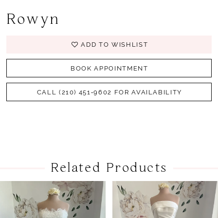
Rowyn
ADD TO WISHLIST
BOOK APPOINTMENT
CALL (210) 451‑9602 FOR AVAILABILITY
Related Products
PAUSE AUTOPLAY
PREVIOUS SLIDE
NEXT SLIDE
Related
Skip
0
Products
to
1
Carousel
end