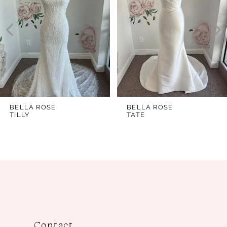
2
3
4
5
6
7
BELLA ROSE
BELLA ROSE
TILLY
TATE
8
9
10
11
12
13
Contact