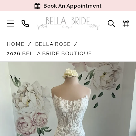
Book An Appointment
HOME
BELLA ROSE
2026 BELLA BRIDE BOUTIQUE
PAUSE AUTOPLAY
PREVIOUS SLIDE
NEXT SLIDE
Products
Skip
0
Views
to
1
Carousel
end
2