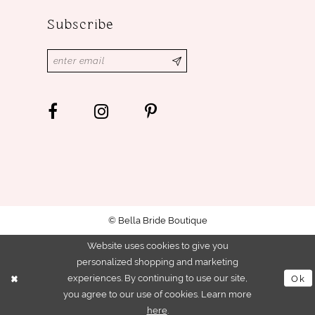
Subscribe
© Bella Bride Boutique
Website uses cookies to give you
personalized shopping and marketing
experiences. By continuing to use our site,
Ok
you agree to our use of cookies. Learn more
here
.