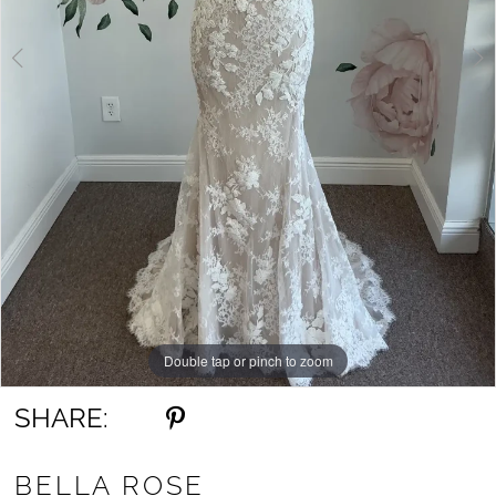
Double tap or pinch to zoom
Double tap or pinch to zoom
Double tap or pinch to zoom
SHARE:
BELLA ROSE