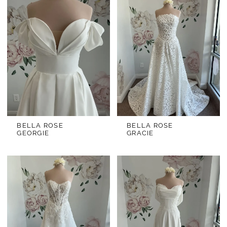
BELLA ROSE
BELLA ROSE
GEORGIE
GRACIE