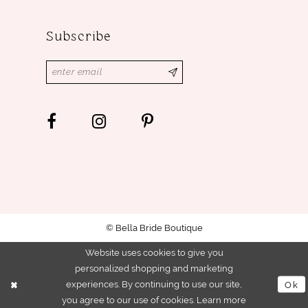
Subscribe
© Bella Bride Boutique
Website uses cookies to give you
personalized shopping and marketing
experiences. By continuing to use our site,
Ok
you agree to our use of cookies. Learn more