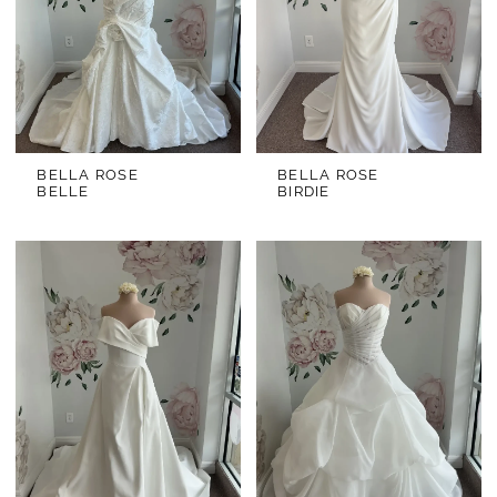
BELLA ROSE
BELLA ROSE
BELLE
BIRDIE