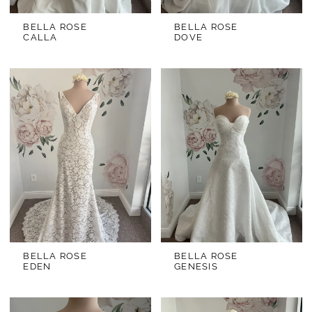
BELLA ROSE
BELLA ROSE
CALLA
DOVE
BELLA ROSE
BELLA ROSE
EDEN
GENESIS