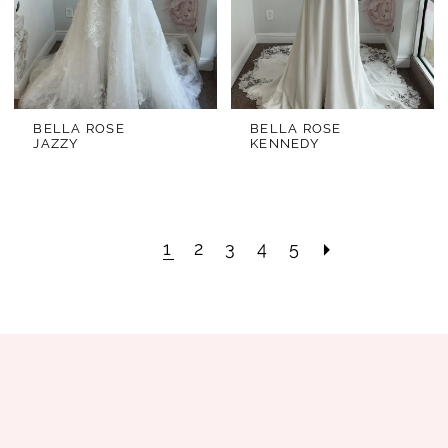
BELLA ROSE
BELLA ROSE
JAZZY
KENNEDY
1
2
3
4
5