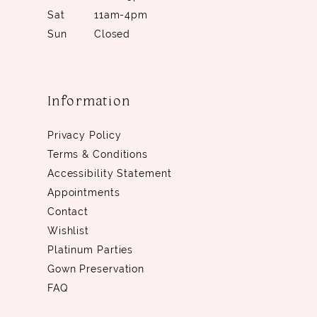
Sat
11am-4pm
Sun
Closed
Information
Privacy Policy
Terms & Conditions
Accessibility Statement
Appointments
Contact
Wishlist
Platinum Parties
Gown Preservation
FAQ