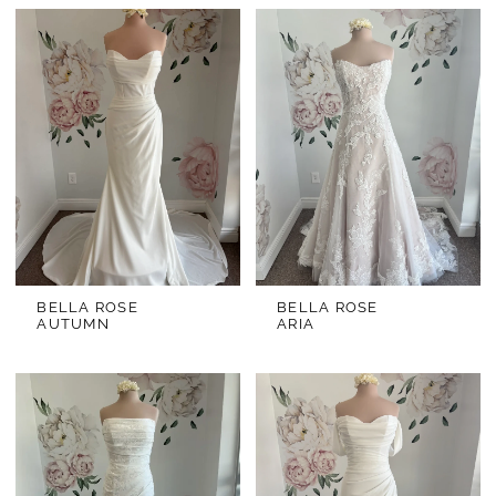
BELLA ROSE
BELLA ROSE
AUTUMN
ARIA