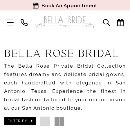
Book An Appointment
BELLA ROSE BRIDAL
The Bella Rose Private Bridal Collection
features dreamy and delicate bridal gowns,
each handcrafted with elegance in San
Antonio, Texas. Experience the finest in
bridal fashion tailored to your unique vision
at our San Antonio boutique.
FILTER BY