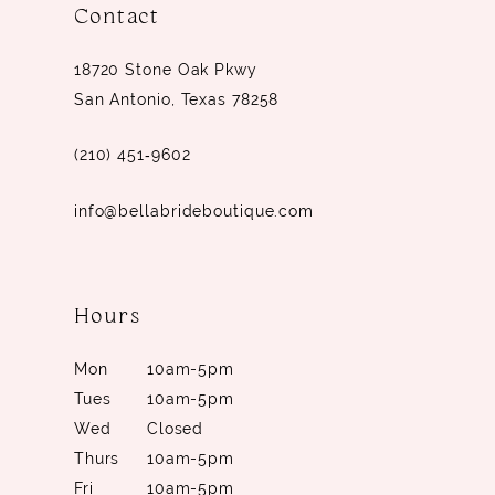
Contact
18720 Stone Oak Pkwy
San Antonio, Texas 78258
(210) 451‑9602
info@bellabrideboutique.com
Hours
Mon
10am-5pm
Tues
10am-5pm
Wed
Closed
Thurs
10am-5pm
Fri
10am-5pm