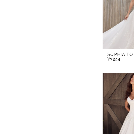
SOPHIA TO
Y3244