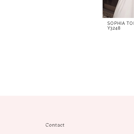
SOPHIA TO
Y3248
Contact