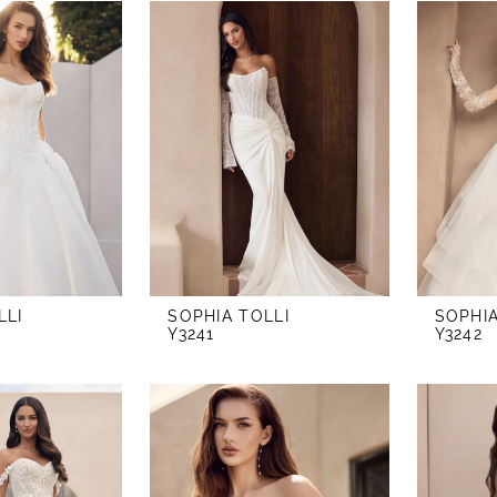
LLI
SOPHIA TOLLI
SOPHIA
Y3241
Y3242