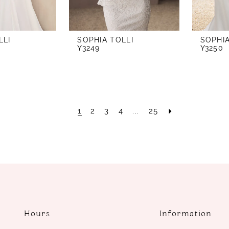
LLI
SOPHIA TOLLI
SOPHIA
Y3249
Y3250
1
2
3
4
...
25
Hours
Information