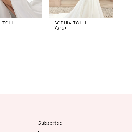
 TOLLI
SOPHIA TOLLI
Y3251
Subscribe