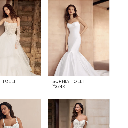
 TOLLI
SOPHIA TOLLI
Y3243