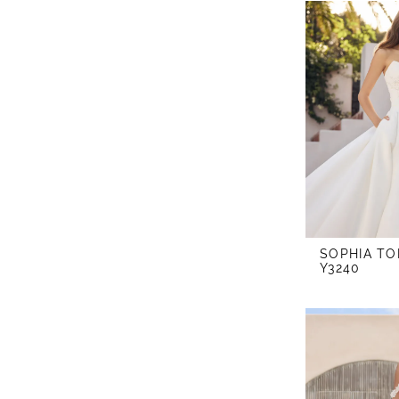
SOPHIA TO
Y3240