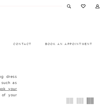
CONTACT
BOOK AN APPOINTMENT
ng dress
s such as
ook your
 of your