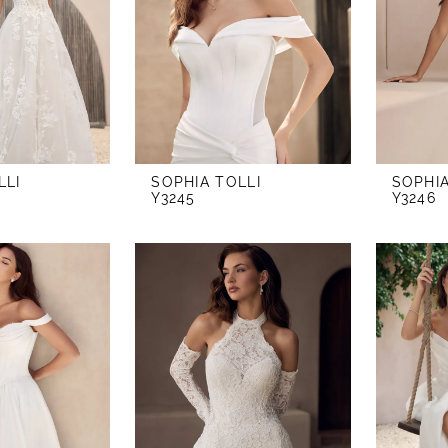
LLI
SOPHIA TOLLI
SOPHIA
Y3245
Y3246