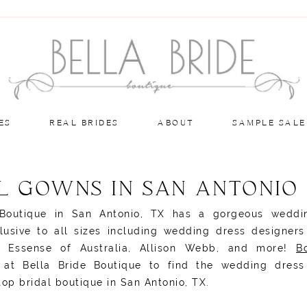
ES
REAL BRIDES
ABOUT
SAMPLE SALE
L GOWNS IN SAN ANTONIO
 Boutique in San Antonio, TX has a gorgeous weddi
clusive to all sizes including wedding dress designer
i, Essense of Australia, Allison Webb, and more!
B
at Bella Bride Boutique to find the wedding dress
top bridal boutique in San Antonio, TX.