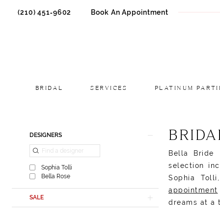
(210) 451‑9602
Book An Appointment
BRIDAL
SERVICES
PLATINUM PARTI
Product
Skip
BRIDA
DESIGNERS
List
to
Bella Bride
Filters
end
selection in
Sophia Tolli
Bella Rose
Sophia Toll
appointment
SALE
dreams at a 