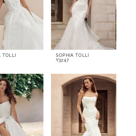
 TOLLI
SOPHIA TOLLI
Y3247