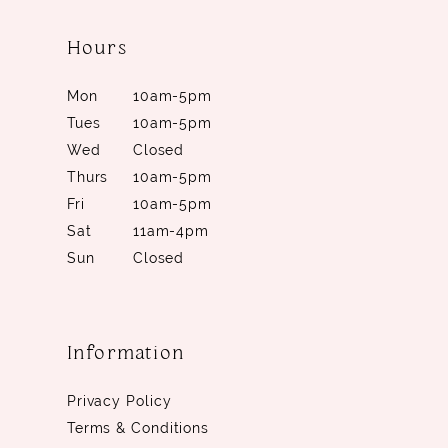
Hours
Mon
10am-5pm
Tues
10am-5pm
Wed
Closed
Thurs
10am-5pm
Fri
10am-5pm
Sat
11am-4pm
Sun
Closed
Information
Privacy Policy
Terms & Conditions