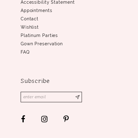
Accessibility Statement
Appointments
Contact
Wishlist
Platinum Parties
Gown Preservation
FAQ
Subscribe