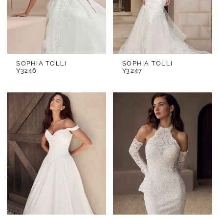
SOPHIA TOLLI
SOPHIA TOLLI
Y3246
Y3247