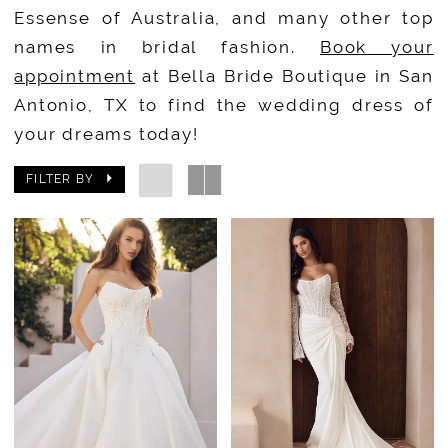
Essense of Australia, and many other top
names in bridal fashion.
Book your
appointment
at Bella Bride Boutique in San
Antonio, TX to find the wedding dress of
your dreams today!
FILTER BY