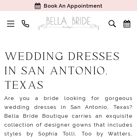
Book An Appointment
WEDDING DRESSES
IN SAN ANTONIO,
TEXAS
Are you a bride looking for gorgeous
wedding dresses in San Antonio, Texas?
Bella Bride Boutique carries an exquisite
collection of designer gowns that includes
styles by Sophia Tolli, Too by Watters,