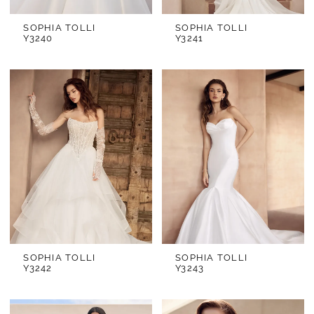
SOPHIA TOLLI
SOPHIA TOLLI
Y3240
Y3241
SOPHIA TOLLI
SOPHIA TOLLI
Y3242
Y3243