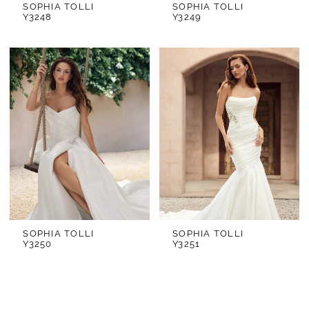
SOPHIA TOLLI
SOPHIA TOLLI
Y3248
Y3249
SOPHIA TOLLI
SOPHIA TOLLI
Y3250
Y3251