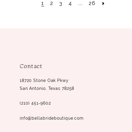
1
2
3
4
...
26
Contact
18720 Stone Oak Pkwy
San Antonio, Texas 78258
(210) 451‑9602
info@bellabrideboutique.com