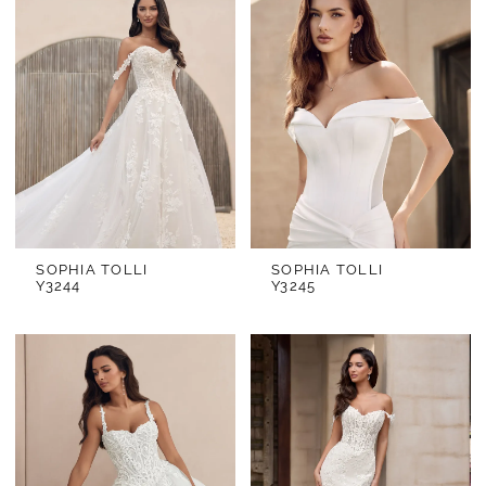
SOPHIA TOLLI
SOPHIA TOLLI
Y3244
Y3245