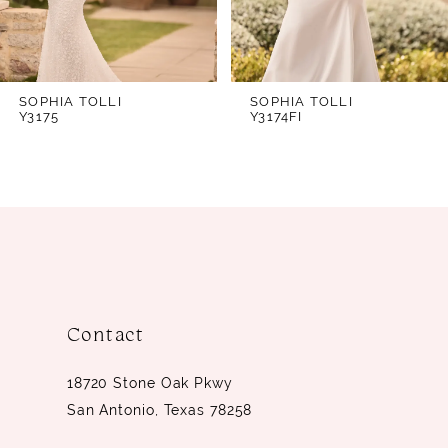
Style Y3170FI, with a high back as Style
5
Y3170HB, or with both an opaque and
6
high back as Style Y3170FIHB.
7
SOPHIA TOLLI
SOPHIA TOLLI
Y3175
Y3174FI
8
9
10
11
12
13
Contact
14
18720 Stone Oak Pkwy
San Antonio, Texas 78258