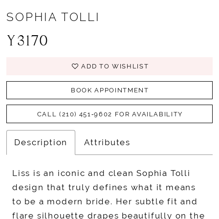
SOPHIA TOLLI
Y3170
ADD TO WISHLIST
BOOK APPOINTMENT
CALL (210) 451‑9602 FOR AVAILABILITY
Description
Attributes
Liss is an iconic and clean Sophia Tolli
design that truly defines what it means
to be a modern bride. Her subtle fit and
flare silhouette drapes beautifully on the