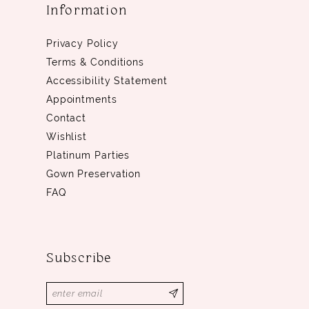
Information
Privacy Policy
Terms & Conditions
Accessibility Statement
Appointments
Contact
Wishlist
Platinum Parties
Gown Preservation
FAQ
Subscribe