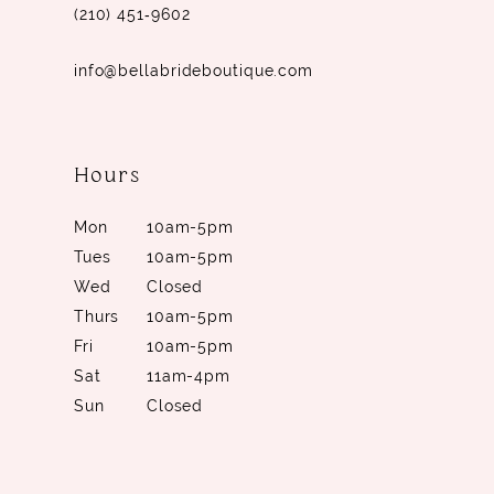
(210) 451‑9602
info@bellabrideboutique.com
Hours
Mon
10am-5pm
Tues
10am-5pm
Wed
Closed
Thurs
10am-5pm
Fri
10am-5pm
Sat
11am-4pm
Sun
Closed