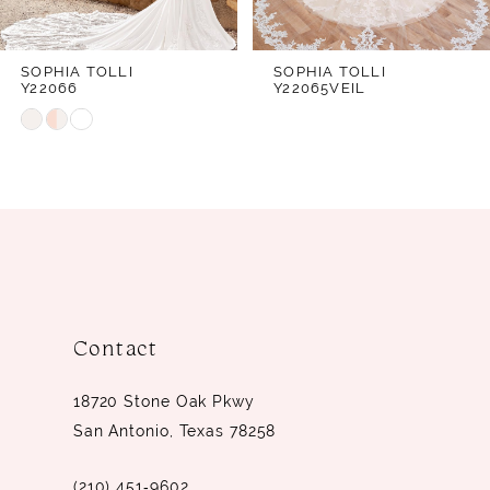
6
7
SOPHIA TOLLI
SOPHIA TOLLI
Y22066
Y22065VEIL
8
Skip
9
Color
10
List
#2e524d41ce
11
to
12
end
13
14
Contact
18720 Stone Oak Pkwy
San Antonio, Texas 78258
(210) 451‑9602