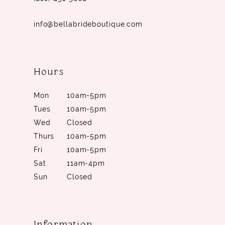
info@bellabrideboutique.com
Hours
Mon
10am-5pm
Tues
10am-5pm
Wed
Closed
Thurs
10am-5pm
Fri
10am-5pm
Sat
11am-4pm
Sun
Closed
Information