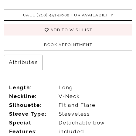
CALL (210) 451‑9602 FOR AVAILABILITY
ADD TO WISHLIST
BOOK APPOINTMENT
Attributes
Length:
Long
Neckline:
V-Neck
Silhouette:
Fit and Flare
Sleeve Type:
Sleeveless
Special
Detachable bow
Features:
included