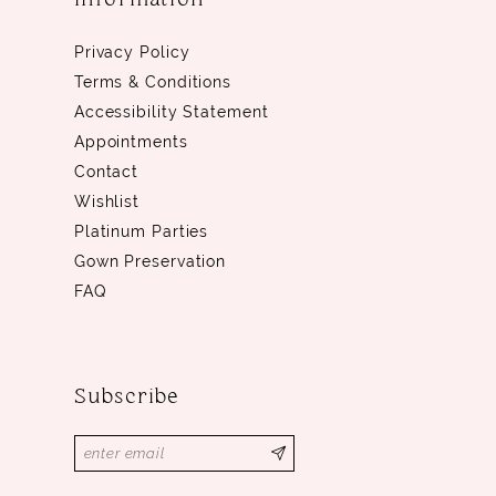
Privacy Policy
Terms & Conditions
Accessibility Statement
Appointments
Contact
Wishlist
Platinum Parties
Gown Preservation
FAQ
Subscribe