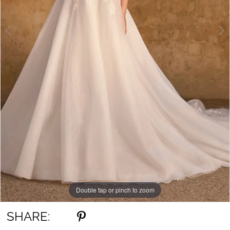
Double tap or pinch to zoom
Double tap or pinch to zoom
Double tap or pinch to zoom
SHARE: