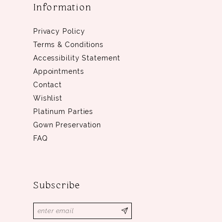
Information
Privacy Policy
Terms & Conditions
Accessibility Statement
Appointments
Contact
Wishlist
Platinum Parties
Gown Preservation
FAQ
Subscribe