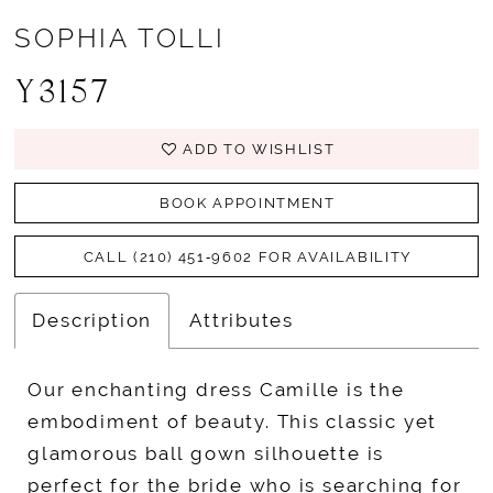
SOPHIA TOLLI
Y3157
ADD TO WISHLIST
BOOK APPOINTMENT
CALL (210) 451‑9602 FOR AVAILABILITY
Description
Attributes
Our enchanting dress Camille is the
embodiment of beauty. This classic yet
glamorous ball gown silhouette is
perfect for the bride who is searching for