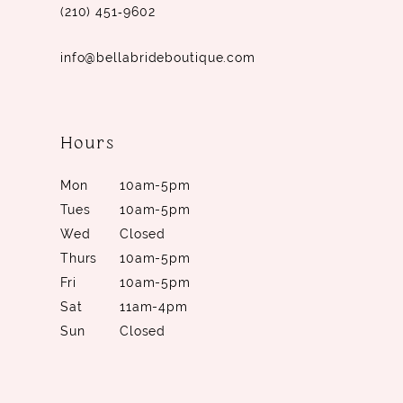
(210) 451‑9602
info@bellabrideboutique.com
Hours
Mon
10am-5pm
Tues
10am-5pm
Wed
Closed
Thurs
10am-5pm
Fri
10am-5pm
Sat
11am-4pm
Sun
Closed