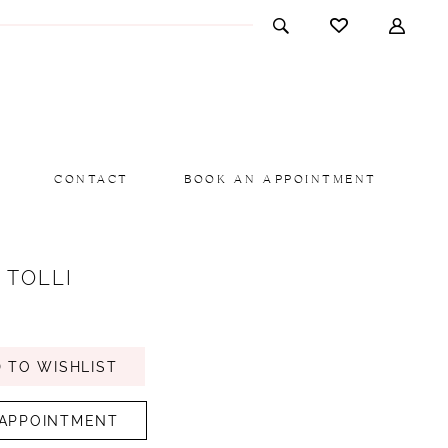
CONTACT
BOOK AN APPOINTMENT
 TOLLI
 TO WISHLIST
APPOINTMENT