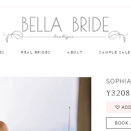
ES
REAL BRIDES
ABOUT
SAMPLE SALE
SOPHIA
Y3208
ADD
BOOK 