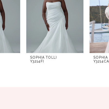
SOPHIA TOLLI
SOPHIA
Y3214FI
Y3214C