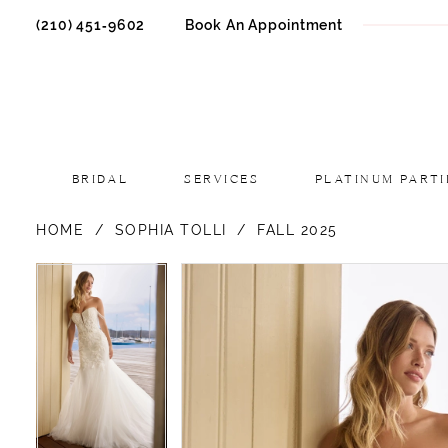
(210) 451‑9602
Book An Appointment
BRIDAL
SERVICES
PLATINUM PARTI
HOME
SOPHIA TOLLI
FALL 2025
PAUSE AUTOPLAY
PREVIOUS SLIDE
NEXT SLIDE
PAUSE AUTOPLAY
PREVIOUS SLIDE
NEXT SLIDE
Products
Skip
0
0
Views
to
1
1
Carousel
end
2
2
3
3
4
4