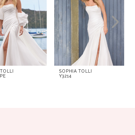
 TOLLI
SOPHIA TOLLI
APE
Y3214