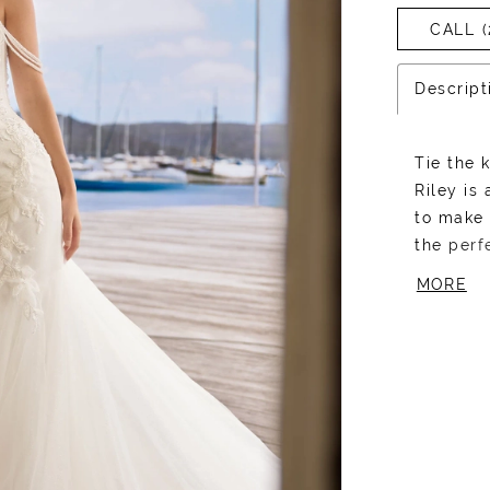
CALL (
Descript
Tie the 
Riley is
to make 
the perf
Riley br
MORE
with dra
Her fron
plunging
and bead
as captiv
creates 
mermaid 