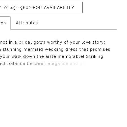
210) 451‑9602 FOR AVAILABILITY
ion
Attributes
knot in a bridal gown worthy of your love story:
 a stunning mermaid wedding dress that promises
your walk down the aisle memorable! Striking
ect balance between elegance and allure, our
idal gown features an illusion back decorated
matic lace details inspired by nature's beauty.
t bodice guarantees to make jaws drop with her
 peekaboo. The ethereal floral lace appliques
ed off-shoulder straps make this wedding dress
ating as it is unforgettable. 3D floral lace
a romantic, textural finish on her bodice. Riley's
skirt brings the drama! Be remembered in this