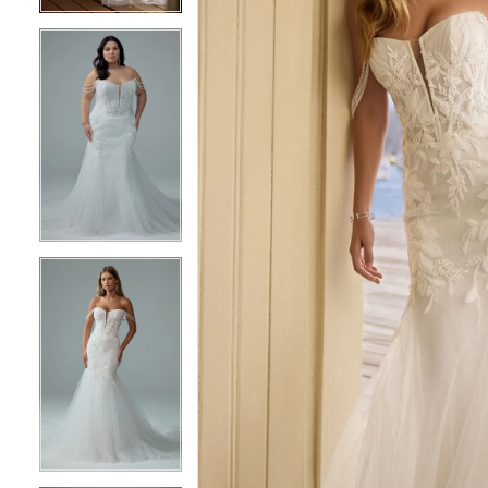
5
5
6
6
7
7
8
8