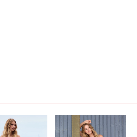
 sophisticated mermaid wedding dress with off-
 straps!