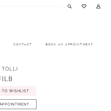
CONTACT
BOOK AN APPOINTMENT
 TOLLI
FILB
 TO WISHLIST
APPOINTMENT