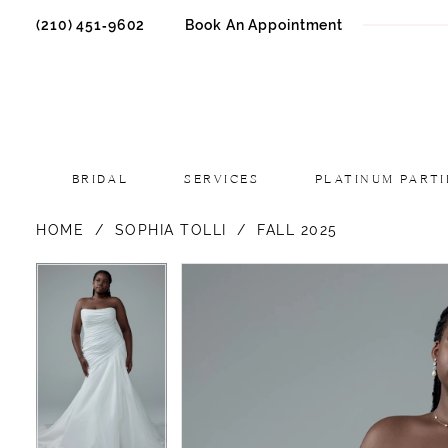
(210) 451‑9602
Book An Appointment
BRIDAL
SERVICES
PLATINUM PARTI
HOME
SOPHIA TOLLI
FALL 2025
PAUSE AUTOPLAY
PREVIOUS SLIDE
NEXT SLIDE
PAUSE AUTOPLAY
PREVIOUS SLIDE
NEXT SLIDE
Products
Skip
0
0
Views
to
1
1
Carousel
end