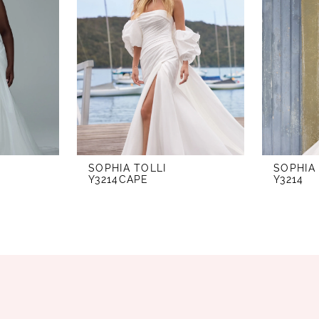
SOPHIA TOLLI
SOPHIA
Y3214CAPE
Y3214