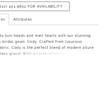
210) 451‑9602 FOR AVAILABILITY
ion
Attributes
to turn heads and melt hearts with our stunning
s bridal gown, Cody. Crafted from luxurious
fabric, Cody is the perfect blend of modern allure
less grace! With a curve-enhancing fit-and-flare
te, this gown features an asymmetrical ruched
hat cinches at the waist, creating a sculpted look
tters every figure. She also features a lace-up
is gown is perfect for brides who want to
odern sophistication with a dash of confidence
r. What's not to adore about Cody?Want to bring
ama and class on your wedding day? Pair Cody
 matching taffeta cape, available as Style