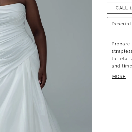
CALL (
Descript
Prepare 
straples
taffeta 
and time
silhouet
MORE
bodice t
that fla
back. Th
embody m
and flai
more dr
with her