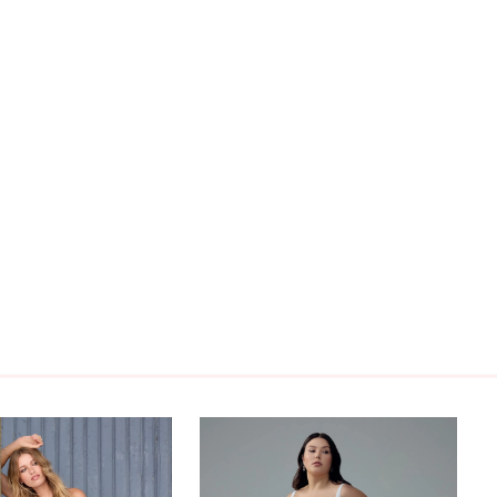
E.Cody is available to order with a skirt slit and
ack as Style Y3214, a full skirt and zipper back as
124FI, or a skirt slit and lace-up back as Style