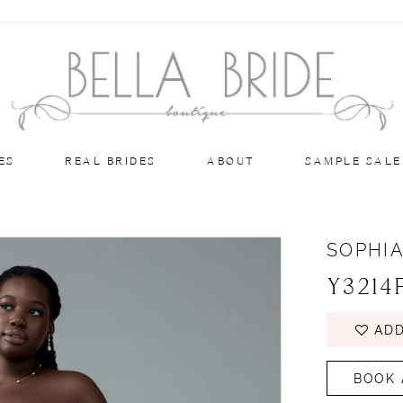
ES
REAL BRIDES
ABOUT
SAMPLE SALE
SOPHIA
Y3214
ADD
BOOK 