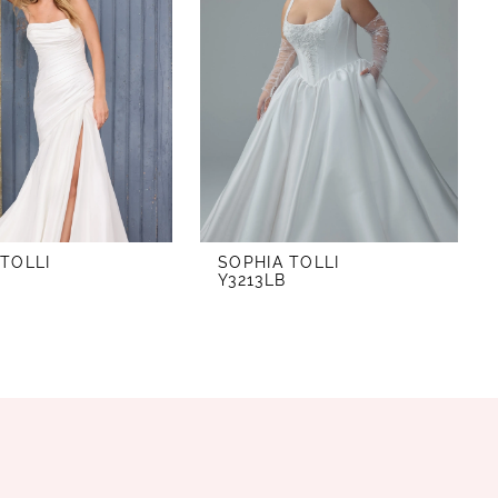
 TOLLI
SOPHIA TOLLI
Y3213LB