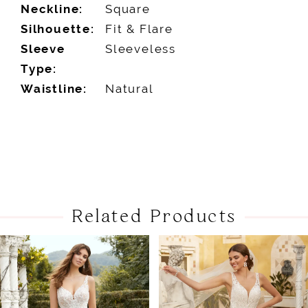
Neckline:
Square
Silhouette:
Fit & Flare
Sleeve
Sleeveless
Type:
Waistline:
Natural
Related Products
PAUSE AUTOPLAY
PREVIOUS SLIDE
NEXT SLIDE
Related
Skip
0
Products
to
1
Carousel
end
2