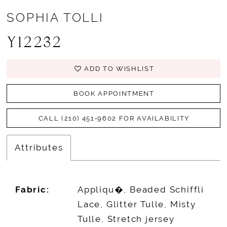
SOPHIA TOLLI
Y12232
ADD TO WISHLIST
BOOK APPOINTMENT
CALL (210) 451‑9602 FOR AVAILABILITY
Attributes
Fabric:
Appliqu�, Beaded Schiffli
Lace, Glitter Tulle, Misty
Tulle, Stretch jersey