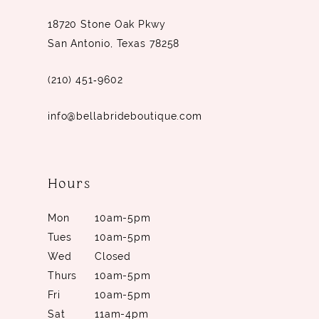
18720 Stone Oak Pkwy
San Antonio, Texas 78258
(210) 451‑9602
info@bellabrideboutique.com
Hours
Mon
10am-5pm
Tues
10am-5pm
Wed
Closed
Thurs
10am-5pm
Fri
10am-5pm
Sat
11am-4pm