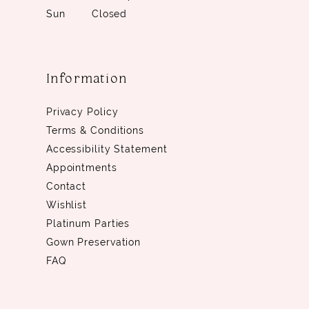
Sun
Closed
Information
Privacy Policy
Terms & Conditions
Accessibility Statement
Appointments
Contact
Wishlist
Platinum Parties
Gown Preservation
FAQ