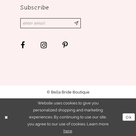
Subscribe
© Bella Bride Boutique
Website uses cookies to give you
personalized shopping and marketing
experiences. By continuing to use our site,
Ok
you agree to our use of cookies. Learn more
here
.