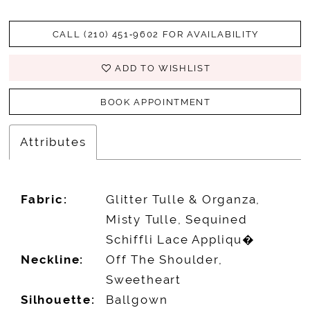
CALL (210) 451‑9602 FOR AVAILABILITY
ADD TO WISHLIST
BOOK APPOINTMENT
Attributes
Fabric:
Glitter Tulle & Organza,
Misty Tulle, Sequined
Schiffli Lace Appliqu�
Neckline:
Off The Shoulder,
Sweetheart
Silhouette:
Ballgown