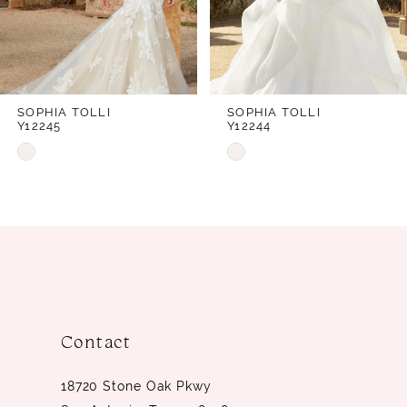
5
6
7
SOPHIA TOLLI
SOPHIA TOLLI
Y12245
Y12244
8
Skip
Skip
9
Color
Color
10
List
List
#7c5bd7288d
#abaea37876
11
to
to
12
end
end
Contact
18720 Stone Oak Pkwy