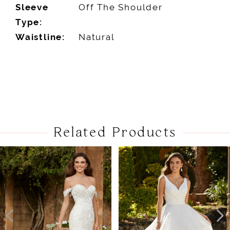
Sleeve
Off The Shoulder
Type:
Waistline:
Natural
Related Products
PAUSE AUTOPLAY
PREVIOUS SLIDE
NEXT SLIDE
Related
Skip
0
Products
to
1
Carousel
end
2
3
4