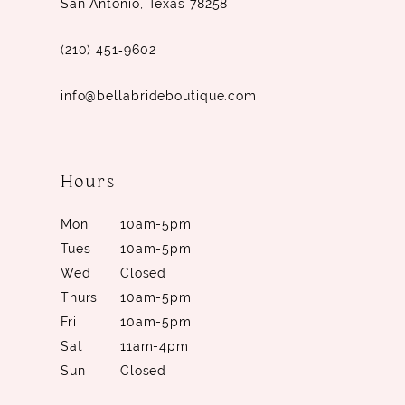
San Antonio, Texas 78258
(210) 451‑9602
info@bellabrideboutique.com
Hours
Mon
10am-5pm
Tues
10am-5pm
Wed
Closed
Thurs
10am-5pm
Fri
10am-5pm
Sat
11am-4pm
Sun
Closed