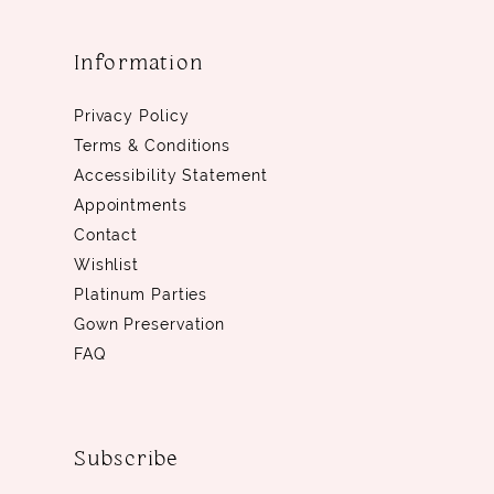
Information
Privacy Policy
Terms & Conditions
Accessibility Statement
Appointments
Contact
Wishlist
Platinum Parties
Gown Preservation
FAQ
Subscribe