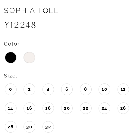
SOPHIA TOLLI
Y12248
Color:
Size:
0
2
4
6
8
10
12
14
16
18
20
22
24
26
28
30
32