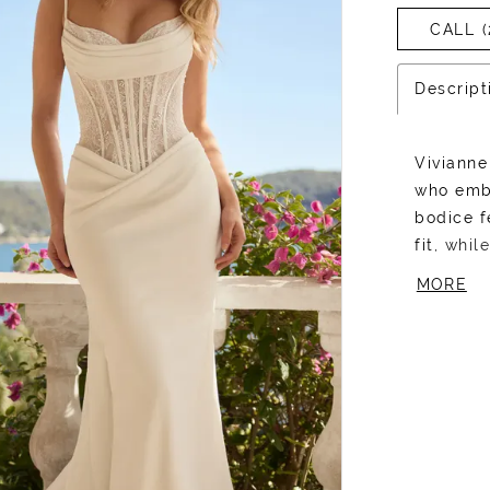
CALL (
Descript
Vivianne
who emb
bodice f
fit, whi
top, add
MORE
sweethea
contrast
a flatter
draping 
silhouett
and unde
to own t