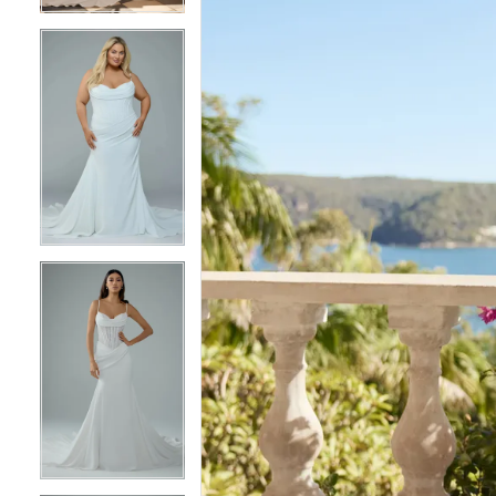
5
5
6
6
7
7
8
8