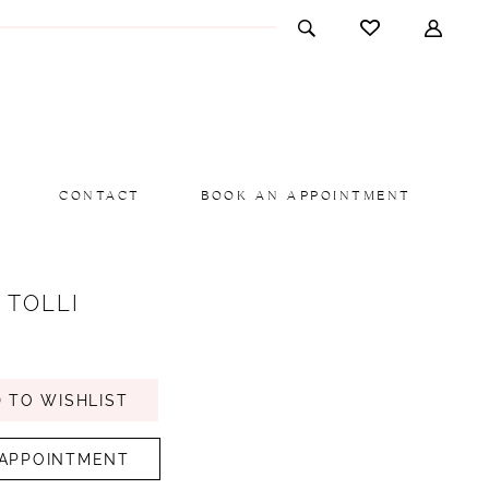
CONTACT
BOOK AN APPOINTMENT
 TOLLI
 TO WISHLIST
APPOINTMENT