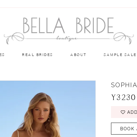
ES
REAL BRIDES
ABOUT
SAMPLE SALE
SOPHIA
Y3230
ADD
BOOK 