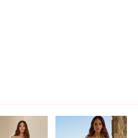
vianne can be ordered with a solid bodice as
230SB. Alternatively, if you prefer the practicality
per back, order Vivianne as Style Y3230ZB. If you
oth a solid bodice and a zipper back, order
 as Style Y3230SBZB.