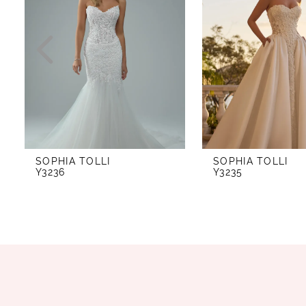
2
3
4
5
6
7
SOPHIA TOLLI
SOPHIA TOLLI
8
Y3236
Y3235
9
10