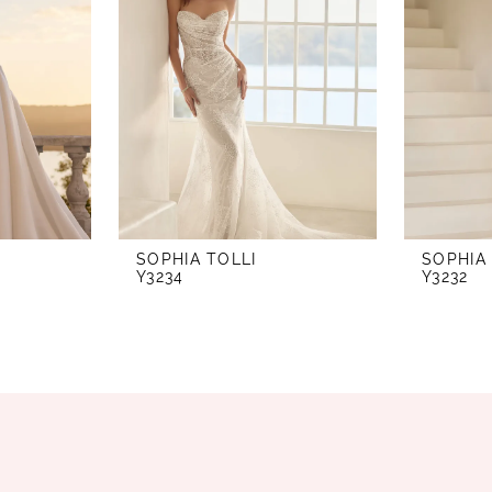
SOPHIA TOLLI
SOPHIA
Y3234
Y3232