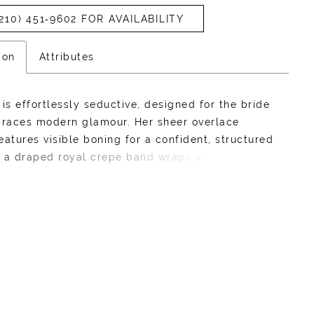
210) 451‑9602 FOR AVAILABILITY
ion
Attributes
 is effortlessly seductive, designed for the bride
races modern glamour. Her sheer overlace
eatures visible boning for a confident, structured
le a draped royal crepe band wraps across the
ing depth and texture to her traditional
rt neckline. Spaghetti straps add a delicate
 to the bold design, and a lace-up back promises
ing fit. Her royal crepe skirt is clean and elegant,
into a subtle basque waistline that elongates the
e. Vivianne is all about sleek lines, bold details,
niable allure, designed for the bride who wants
he room. If you prefer a more traditional bridal