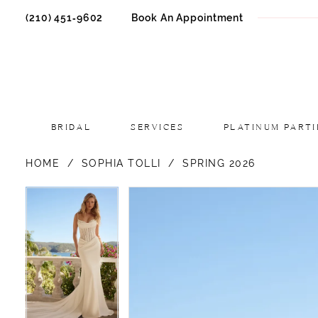
(210) 451‑9602
Book An Appointment
BRIDAL
SERVICES
PLATINUM PARTI
HOME
SOPHIA TOLLI
SPRING 2026
PAUSE AUTOPLAY
PREVIOUS SLIDE
NEXT SLIDE
PAUSE AUTOPLAY
PREVIOUS SLIDE
NEXT SLIDE
Products
Skip
0
0
Views
to
1
1
Carousel
end
2
2
3
3
4
4