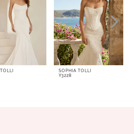
 TOLLI
SOPHIA TOLLI
Y3228