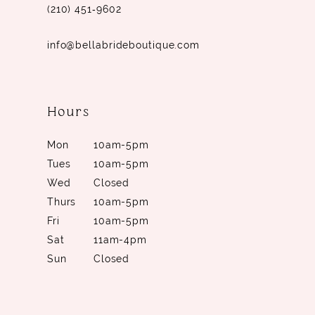
(210) 451‑9602
info@bellabrideboutique.com
Hours
Mon
10am-5pm
Tues
10am-5pm
Wed
Closed
Thurs
10am-5pm
Fri
10am-5pm
Sat
11am-4pm
Sun
Closed