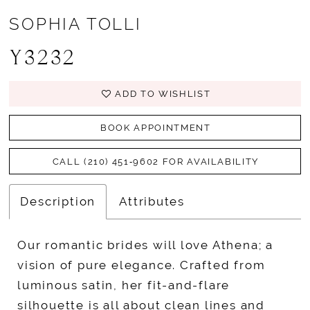
SOPHIA TOLLI
Y3232
ADD TO WISHLIST
BOOK APPOINTMENT
CALL (210) 451‑9602 FOR AVAILABILITY
Description
Attributes
Our romantic brides will love Athena; a
vision of pure elegance. Crafted from
luminous satin, her fit-and-flare
silhouette is all about clean lines and