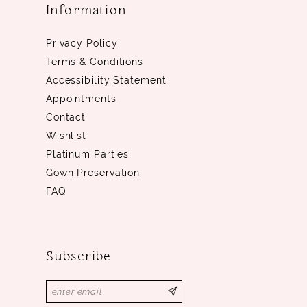
Information
Privacy Policy
Terms & Conditions
Accessibility Statement
Appointments
Contact
Wishlist
Platinum Parties
Gown Preservation
FAQ
Subscribe