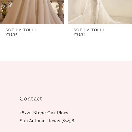
5
6
7
SOPHIA TOLLI
SOPHIA TOLLI
Y3234
Y3230
8
9
10
Contact
18720 Stone Oak Pkwy
San Antonio, Texas 78258